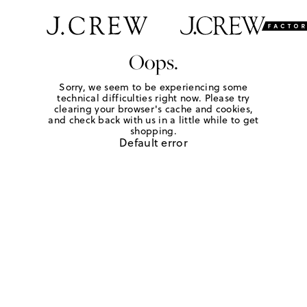
Oops.
Sorry, we seem to be experiencing some
technical difficulties right now. Please try
clearing your browser's cache and cookies,
and check back with us in a little while to get
shopping.
Default error