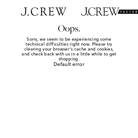
Oops.
Sorry, we seem to be experiencing some
technical difficulties right now. Please try
clearing your browser's cache and cookies,
and check back with us in a little while to get
shopping.
Default error