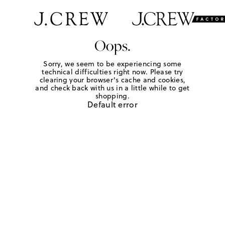
Oops.
Sorry, we seem to be experiencing some
technical difficulties right now. Please try
clearing your browser's cache and cookies,
and check back with us in a little while to get
shopping.
Default error