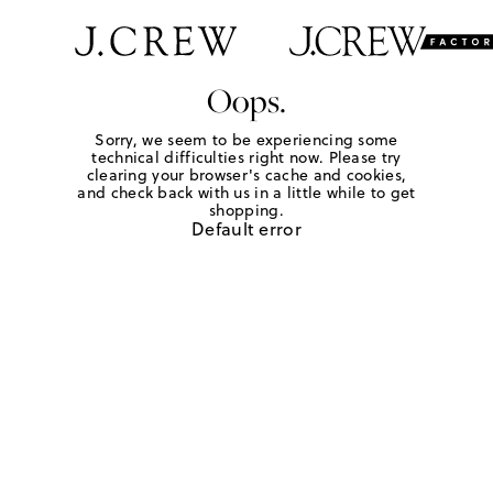
Oops.
Sorry, we seem to be experiencing some
technical difficulties right now. Please try
clearing your browser's cache and cookies,
and check back with us in a little while to get
shopping.
Default error