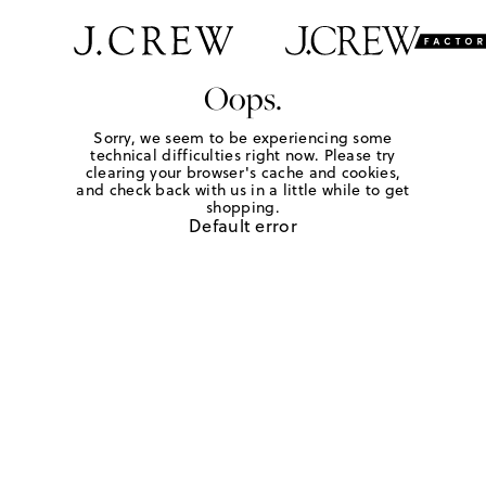
Oops.
Sorry, we seem to be experiencing some
technical difficulties right now. Please try
clearing your browser's cache and cookies,
and check back with us in a little while to get
shopping.
Default error