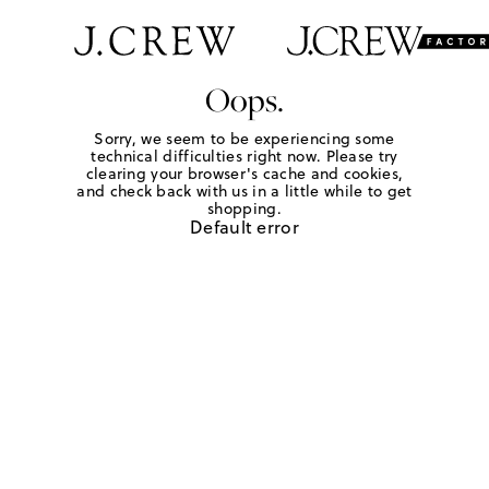
Oops.
Sorry, we seem to be experiencing some
technical difficulties right now. Please try
clearing your browser's cache and cookies,
and check back with us in a little while to get
shopping.
Default error