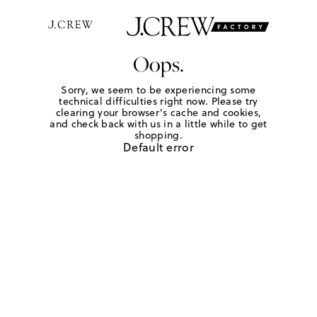
Oops.
Sorry, we seem to be experiencing some
technical difficulties right now. Please try
clearing your browser's cache and cookies,
and check back with us in a little while to get
shopping.
Default error