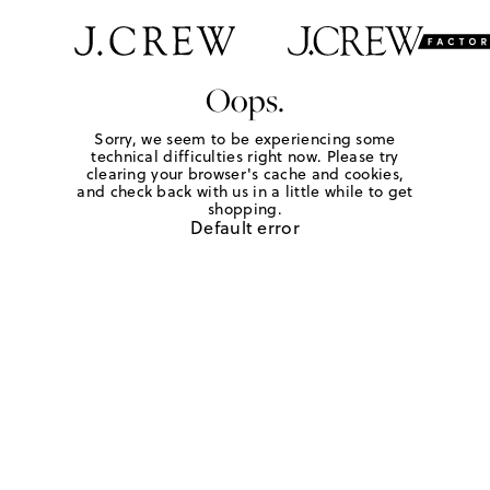
Oops.
Sorry, we seem to be experiencing some
technical difficulties right now. Please try
clearing your browser's cache and cookies,
and check back with us in a little while to get
shopping.
Default error