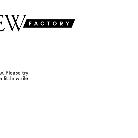
w. Please try
 little while