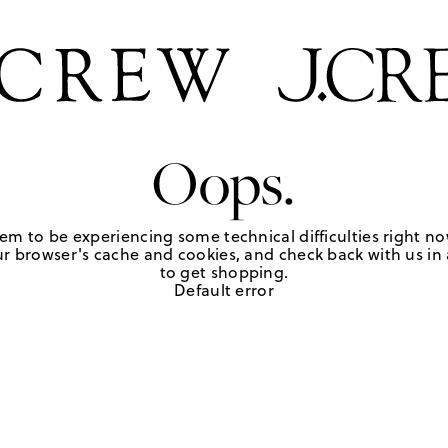
Oops.
em to be experiencing some technical difficulties right no
r browser's cache and cookies, and check back with us in a
to get shopping.
Default error