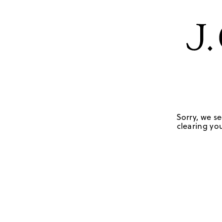
Sorry, we se
clearing you