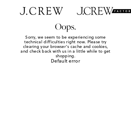
Oops.
Sorry, we seem to be experiencing some
technical difficulties right now. Please try
clearing your browser's cache and cookies,
and check back with us in a little while to get
shopping.
Default error