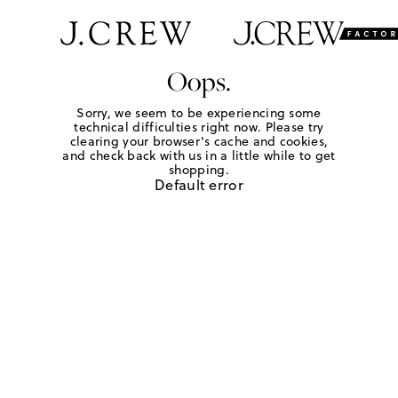
Oops.
Sorry, we seem to be experiencing some
technical difficulties right now. Please try
clearing your browser's cache and cookies,
and check back with us in a little while to get
shopping.
Default error