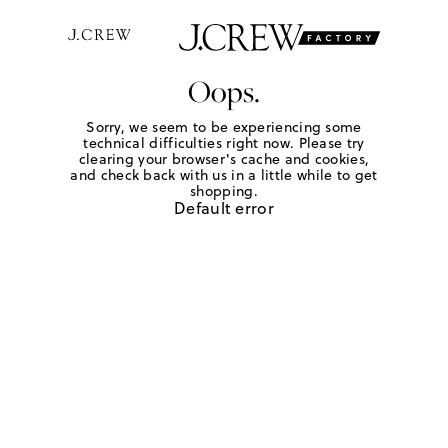
Oops.
Sorry, we seem to be experiencing some
technical difficulties right now. Please try
clearing your browser's cache and cookies,
and check back with us in a little while to get
shopping.
Default error