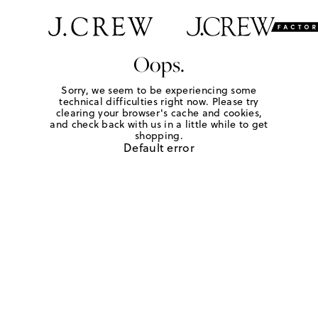
Oops.
Sorry, we seem to be experiencing some
technical difficulties right now. Please try
clearing your browser's cache and cookies,
and check back with us in a little while to get
shopping.
Default error