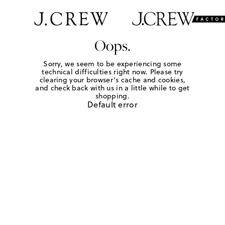
Oops.
Sorry, we seem to be experiencing some
technical difficulties right now. Please try
clearing your browser's cache and cookies,
and check back with us in a little while to get
shopping.
Default error