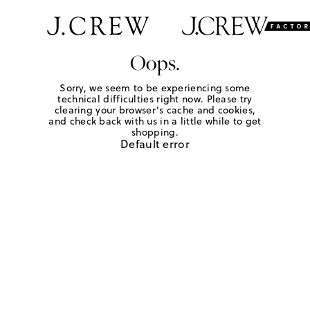
Oops.
Sorry, we seem to be experiencing some
technical difficulties right now. Please try
clearing your browser's cache and cookies,
and check back with us in a little while to get
shopping.
Default error