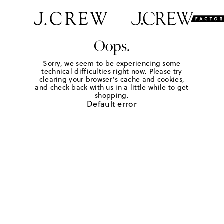
Oops.
Sorry, we seem to be experiencing some
technical difficulties right now. Please try
clearing your browser's cache and cookies,
and check back with us in a little while to get
shopping.
Default error