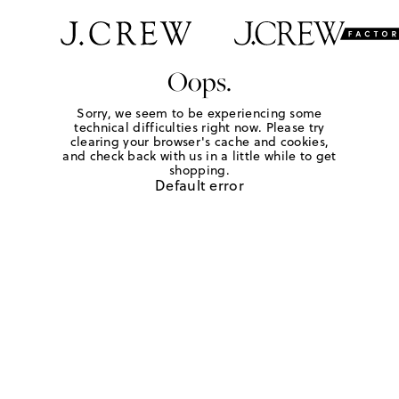
Oops.
Sorry, we seem to be experiencing some
technical difficulties right now. Please try
clearing your browser's cache and cookies,
and check back with us in a little while to get
shopping.
Default error