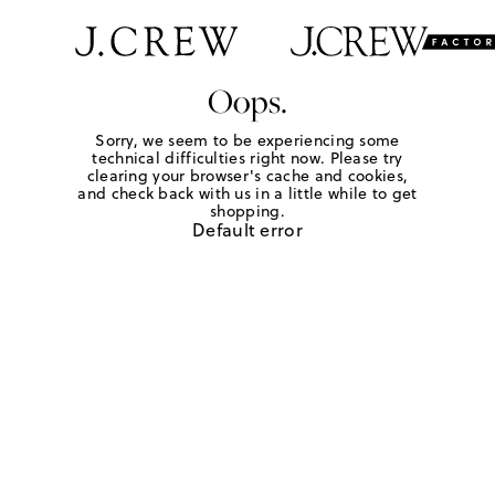
Oops.
Sorry, we seem to be experiencing some
technical difficulties right now. Please try
clearing your browser's cache and cookies,
and check back with us in a little while to get
shopping.
Default error