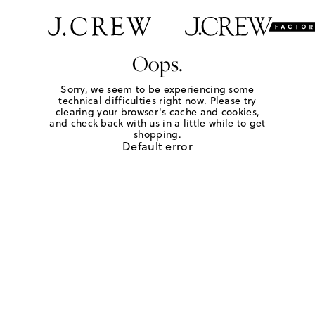
Oops.
Sorry, we seem to be experiencing some
technical difficulties right now. Please try
clearing your browser's cache and cookies,
and check back with us in a little while to get
shopping.
Default error