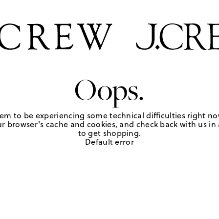
Oops.
em to be experiencing some technical difficulties right no
r browser's cache and cookies, and check back with us in a
to get shopping.
Default error