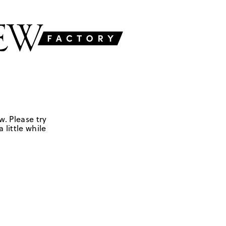
w. Please try
 little while