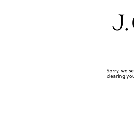
Sorry, we se
clearing you