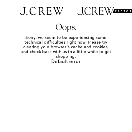
Oops.
Sorry, we seem to be experiencing some
technical difficulties right now. Please try
clearing your browser's cache and cookies,
and check back with us in a little while to get
shopping.
Default error