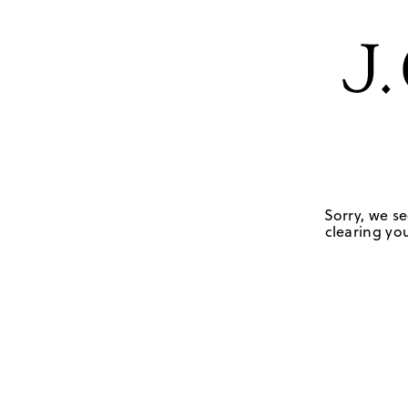
Sorry, we se
clearing you