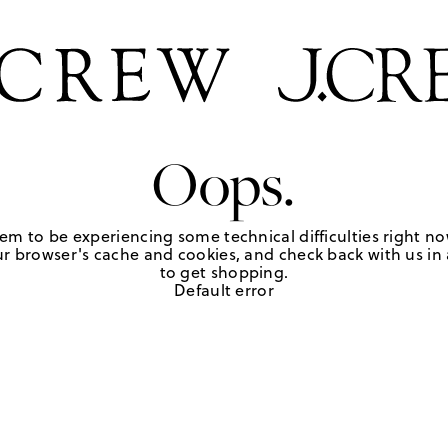
Oops.
em to be experiencing some technical difficulties right no
r browser's cache and cookies, and check back with us in a
to get shopping.
Default error