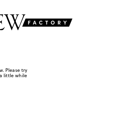
w. Please try
 little while