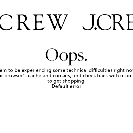
Oops.
em to be experiencing some technical difficulties right no
r browser's cache and cookies, and check back with us in a
to get shopping.
Default error