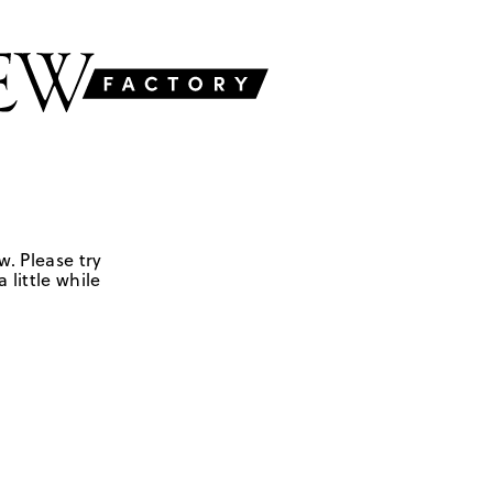
w. Please try
 little while