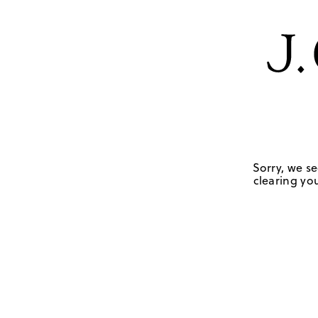
Sorry, we se
clearing you