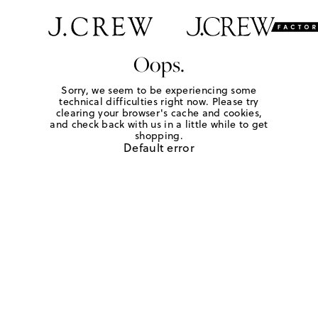
Oops.
Sorry, we seem to be experiencing some
technical difficulties right now. Please try
clearing your browser's cache and cookies,
and check back with us in a little while to get
shopping.
Default error