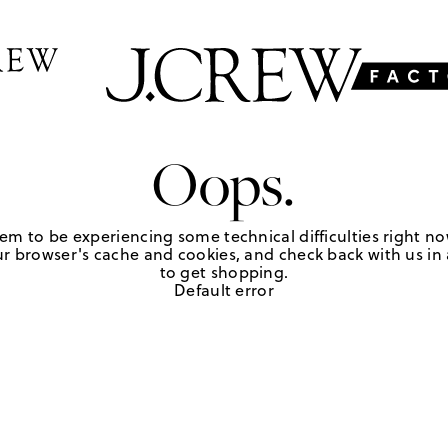
Oops.
em to be experiencing some technical difficulties right no
r browser's cache and cookies, and check back with us in a
to get shopping.
Default error