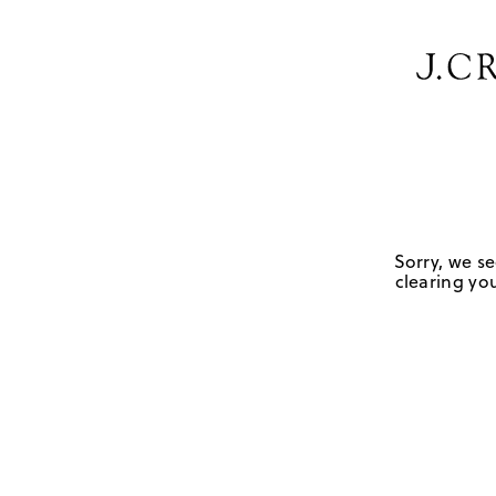
Sorry, we se
clearing you