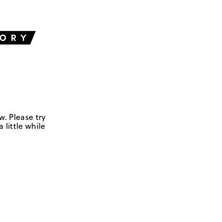
w. Please try
 little while