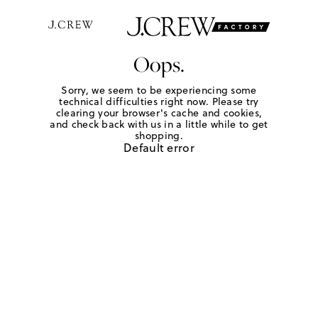
Oops.
Sorry, we seem to be experiencing some
technical difficulties right now. Please try
clearing your browser's cache and cookies,
and check back with us in a little while to get
shopping.
Default error