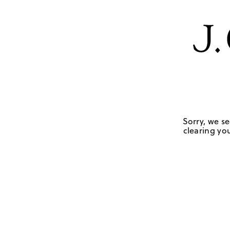
Sorry, we se
clearing you