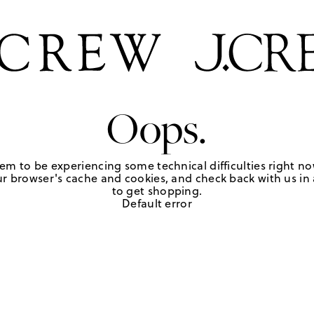
Oops.
em to be experiencing some technical difficulties right no
r browser's cache and cookies, and check back with us in a
to get shopping.
Default error