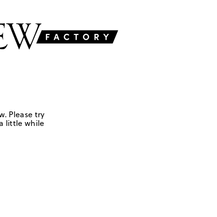
w. Please try
 little while