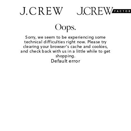
Oops.
Sorry, we seem to be experiencing some
technical difficulties right now. Please try
clearing your browser's cache and cookies,
and check back with us in a little while to get
shopping.
Default error