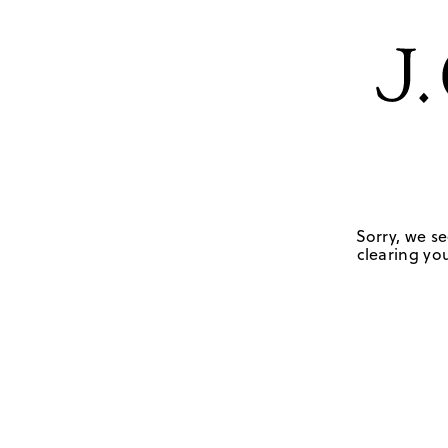
Sorry, we se
clearing you