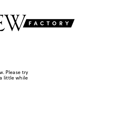
w. Please try
 little while