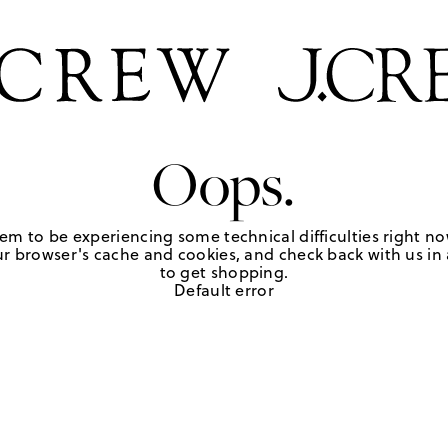
Oops.
em to be experiencing some technical difficulties right no
r browser's cache and cookies, and check back with us in a
to get shopping.
Default error