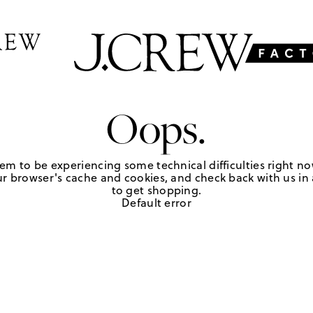
Oops.
em to be experiencing some technical difficulties right no
r browser's cache and cookies, and check back with us in a
to get shopping.
Default error