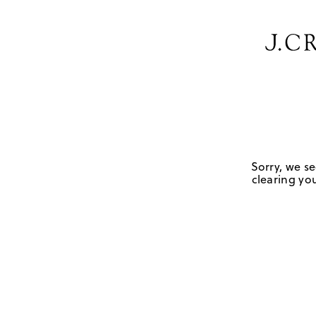
Sorry, we se
clearing you