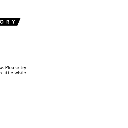
w. Please try
 little while