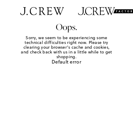
Oops.
Sorry, we seem to be experiencing some
technical difficulties right now. Please try
clearing your browser's cache and cookies,
and check back with us in a little while to get
shopping.
Default error