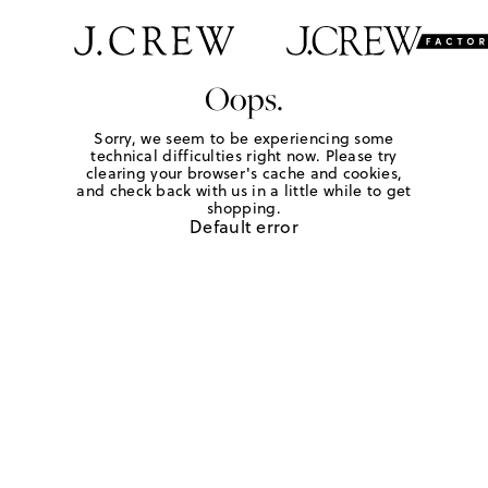
Oops.
Sorry, we seem to be experiencing some
technical difficulties right now. Please try
clearing your browser's cache and cookies,
and check back with us in a little while to get
shopping.
Default error