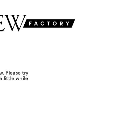
w. Please try
 little while