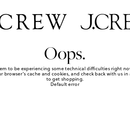
Oops.
em to be experiencing some technical difficulties right no
r browser's cache and cookies, and check back with us in a
to get shopping.
Default error