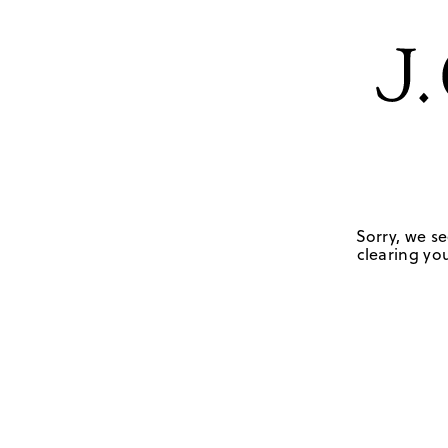
Sorry, we se
clearing you