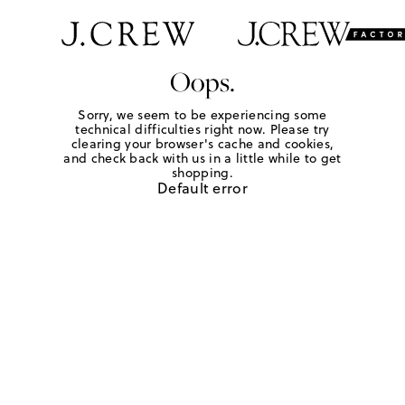
Oops.
Sorry, we seem to be experiencing some
technical difficulties right now. Please try
clearing your browser's cache and cookies,
and check back with us in a little while to get
shopping.
Default error