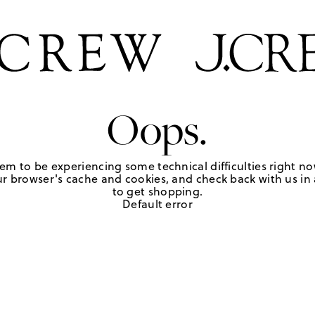
Oops.
em to be experiencing some technical difficulties right no
r browser's cache and cookies, and check back with us in a
to get shopping.
Default error