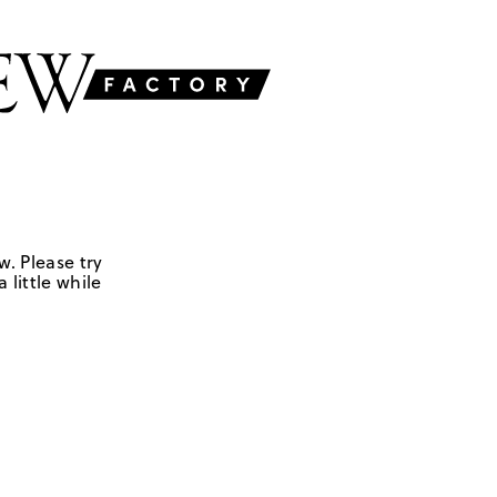
w. Please try
 little while