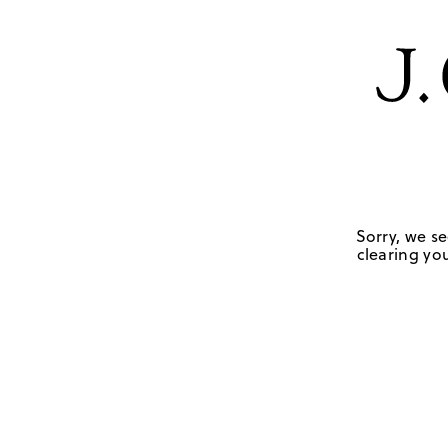
Sorry, we se
clearing you