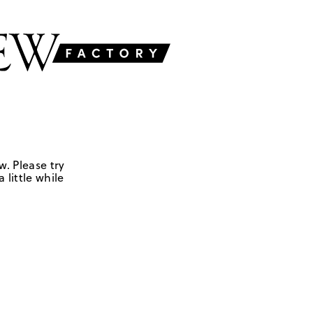
w. Please try
 little while