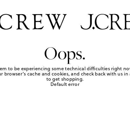
Oops.
em to be experiencing some technical difficulties right no
r browser's cache and cookies, and check back with us in a
to get shopping.
Default error