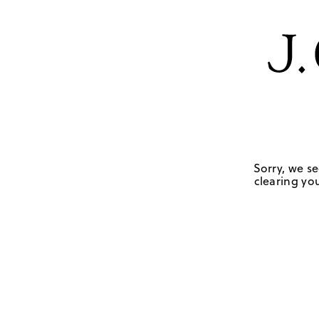
Sorry, we se
clearing you