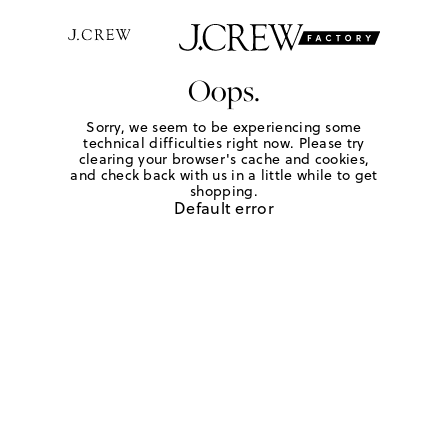
Oops.
Sorry, we seem to be experiencing some
technical difficulties right now. Please try
clearing your browser's cache and cookies,
and check back with us in a little while to get
shopping.
Default error