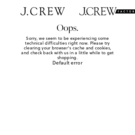
Oops.
Sorry, we seem to be experiencing some
technical difficulties right now. Please try
clearing your browser's cache and cookies,
and check back with us in a little while to get
shopping.
Default error