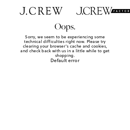
Oops.
Sorry, we seem to be experiencing some
technical difficulties right now. Please try
clearing your browser's cache and cookies,
and check back with us in a little while to get
shopping.
Default error