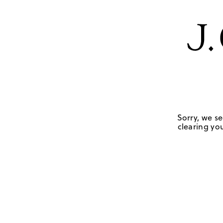
Sorry, we se
clearing you