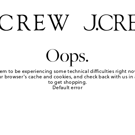
Oops.
em to be experiencing some technical difficulties right no
r browser's cache and cookies, and check back with us in a
to get shopping.
Default error