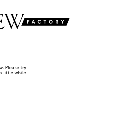
w. Please try
 little while