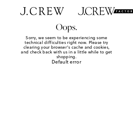
Oops.
Sorry, we seem to be experiencing some
technical difficulties right now. Please try
clearing your browser's cache and cookies,
and check back with us in a little while to get
shopping.
Default error