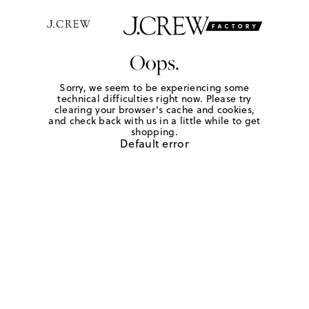
Oops.
Sorry, we seem to be experiencing some
technical difficulties right now. Please try
clearing your browser's cache and cookies,
and check back with us in a little while to get
shopping.
Default error