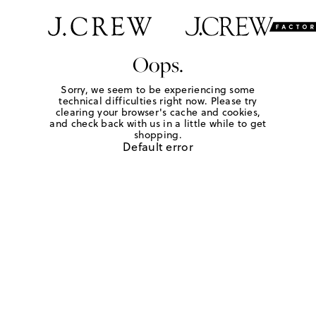
Oops.
Sorry, we seem to be experiencing some
technical difficulties right now. Please try
clearing your browser's cache and cookies,
and check back with us in a little while to get
shopping.
Default error