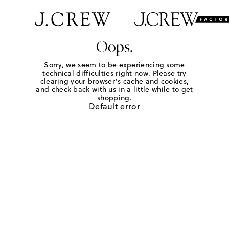
Oops.
Sorry, we seem to be experiencing some
technical difficulties right now. Please try
clearing your browser's cache and cookies,
and check back with us in a little while to get
shopping.
Default error