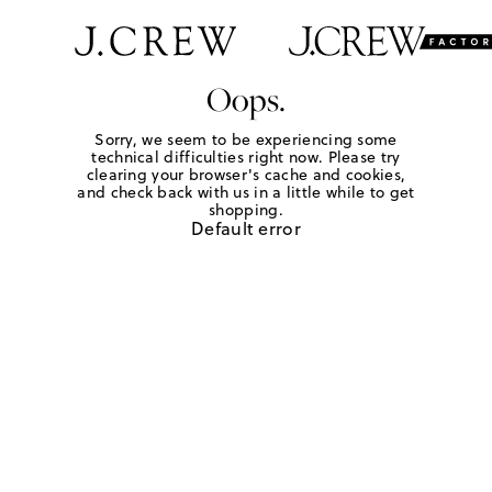
Oops.
Sorry, we seem to be experiencing some
technical difficulties right now. Please try
clearing your browser's cache and cookies,
and check back with us in a little while to get
shopping.
Default error