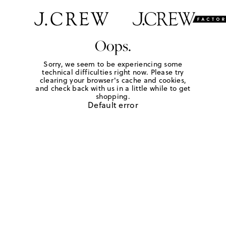
Oops.
Sorry, we seem to be experiencing some
technical difficulties right now. Please try
clearing your browser's cache and cookies,
and check back with us in a little while to get
shopping.
Default error