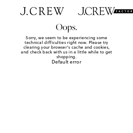
Oops.
Sorry, we seem to be experiencing some
technical difficulties right now. Please try
clearing your browser's cache and cookies,
and check back with us in a little while to get
shopping.
Default error