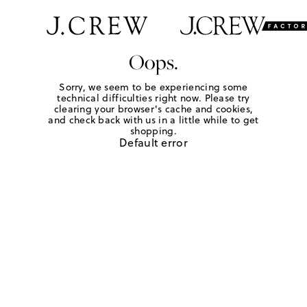
Oops.
Sorry, we seem to be experiencing some
technical difficulties right now. Please try
clearing your browser's cache and cookies,
and check back with us in a little while to get
shopping.
Default error