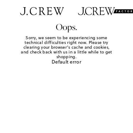
Oops.
Sorry, we seem to be experiencing some
technical difficulties right now. Please try
clearing your browser's cache and cookies,
and check back with us in a little while to get
shopping.
Default error