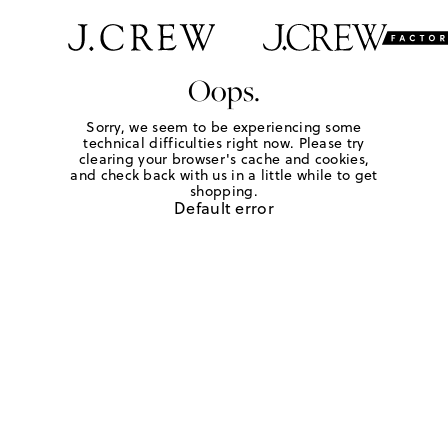
Oops.
Sorry, we seem to be experiencing some
technical difficulties right now. Please try
clearing your browser's cache and cookies,
and check back with us in a little while to get
shopping.
Default error